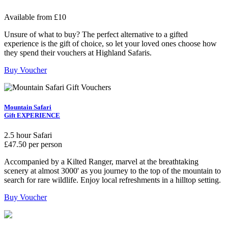
Available from £10
Unsure of what to buy? The perfect alternative to a gifted
experience is the gift of choice, so let your loved ones choose how
they spend their vouchers at Highland Safaris.
Buy Voucher
Mountain Safari
Gift EXPERIENCE
2.5 hour Safari
£47.50 per person
Accompanied by a Kilted Ranger, marvel at the breathtaking
scenery at almost 3000' as you journey to the top of the mountain to
search for rare wildlife. Enjoy local refreshments in a hilltop setting.
Buy Voucher