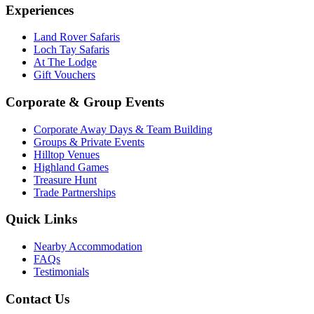
Experiences
Land Rover Safaris
Loch Tay Safaris
At The Lodge
Gift Vouchers
Corporate & Group Events
Corporate Away Days & Team Building
Groups & Private Events
Hilltop Venues
Highland Games
Treasure Hunt
Trade Partnerships
Quick Links
Nearby Accommodation
FAQs
Testimonials
Contact Us