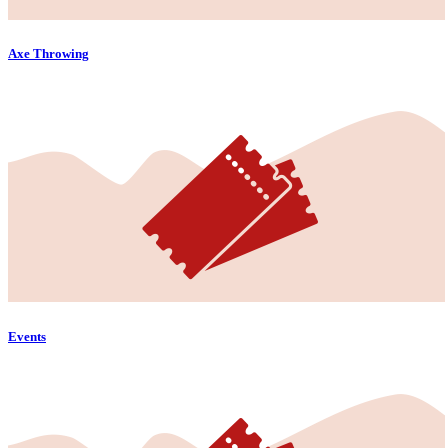
Axe Throwing
Events