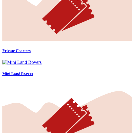
Private Charters
Mini Land Rovers