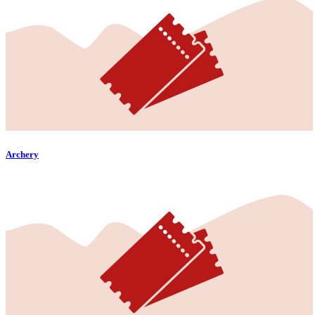
Archery