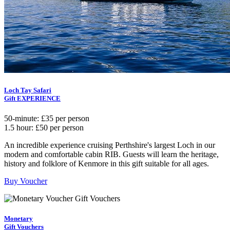
Loch Tay Safari
Gift EXPERIENCE
50-minute: £35 per person
1.5 hour: £50 per person
An incredible experience cruising Perthshire's largest Loch in our
modern and comfortable cabin RIB. Guests will learn the heritage,
history and folklore of Kenmore in this gift suitable for all ages.
Buy Voucher
Monetary
Gift Vouchers