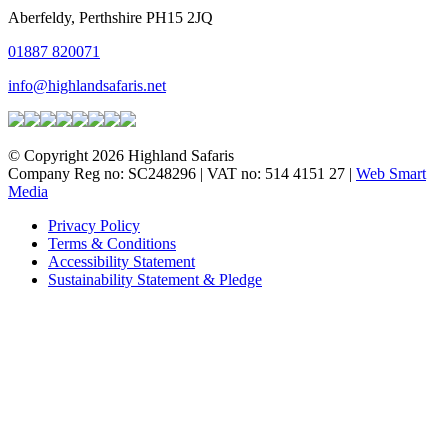
Aberfeldy, Perthshire PH15 2JQ
01887 820071
info@highlandsafaris.net
© Copyright 2026 Highland Safaris
Company Reg no: SC248296 | VAT no: 514 4151 27 |
Web Smart
Media
Privacy Policy
Terms & Conditions
Accessibility Statement
Sustainability Statement & Pledge