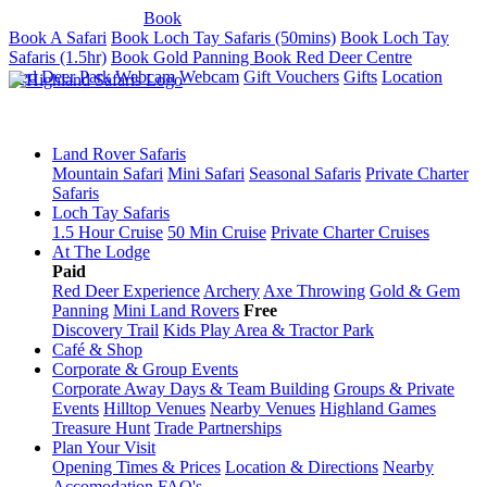
Tel: 01887 820071
Book
Book A Safari
Book Loch Tay Safaris (50mins)
Book Loch Tay
Safaris (1.5hr)
Book Gold Panning
Book Red Deer Centre
Red Deer Park Webcam
Webcam
Gift Vouchers
Gifts
Location
Land Rover Safaris
Mountain Safari
Mini Safari
Seasonal Safaris
Private Charter
Safaris
Loch Tay Safaris
1.5 Hour Cruise
50 Min Cruise
Private Charter Cruises
At The Lodge
Paid
Red Deer Experience
Archery
Axe Throwing
Gold & Gem
Panning
Mini Land Rovers
Free
Discovery Trail
Kids Play Area & Tractor Park
Café & Shop
Corporate & Group Events
Corporate Away Days & Team Building
Groups & Private
Events
Hilltop Venues
Nearby Venues
Highland Games
Treasure Hunt
Trade Partnerships
Plan Your Visit
Opening Times & Prices
Location & Directions
Nearby
Accomodation
FAQ's