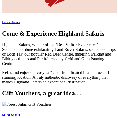
Latest News
Come & Experience Highland Safaris
Highland Safaris, winner of the "Best Visitor Experience" in
Scotland, combine exhilarating Land Rover Safaris, scenic boat trips
of Loch Tay, our popular Red Deer Centre, inspiring walking and
Biking activities and Perthshires only Gold and Gem Panning
Centre.
Relax and enjoy our cosy café and shop situated in a unique and
stunning location. A truly authentic discovery of everything that
makes Highland Safaris an exceptional destination.
Gift Vouchers, a great idea…
MINI Safari