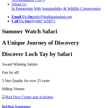
About Us
In Partnership With
Sustainability & Wildlife Conservation
Email Us On:
info@highlandsafaris.net
Call Us On:
(0)1887 820071
Summer Watch Safari
A Unique Journey of Discovery
Discover Loch Tay by Safari
Award Winning Safaris
Fun for all!
5 Star Quality for over 25 years
Hilltop Venues
Red Deer Experience