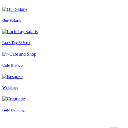
Our Safaris
Loch Tay Safaris
Cafe & Shop
Weddings
Gold Panning