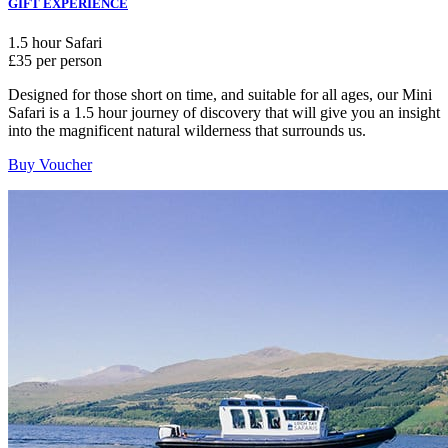
GIFT EXPERIENCE
1.5 hour Safari
£35 per person
Designed for those short on time, and suitable for all ages, our Mini
Safari is a 1.5 hour journey of discovery that will give you an insight
into the magnificent natural wilderness that surrounds us.
Buy Voucher