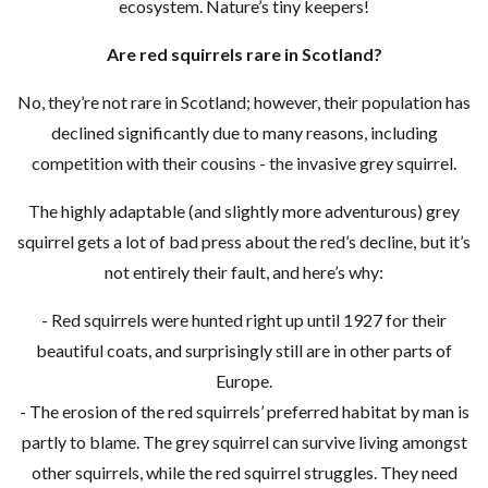
ecosystem. Nature’s tiny keepers!
Are red squirrels rare in Scotland?
No, they’re not rare in Scotland; however, their population has
declined significantly due to many reasons, including
competition with their cousins - the invasive grey squirrel.
The highly adaptable (and slightly more adventurous) grey
squirrel gets a lot of bad press about the red’s decline, but it’s
not entirely their fault, and here’s why:
- Red squirrels were hunted right up until 1927 for their
beautiful coats, and surprisingly still are in other parts of
Europe.
- The erosion of the red squirrels’ preferred habitat by man is
partly to blame. The grey squirrel can survive living amongst
other squirrels, while the red squirrel struggles. They need