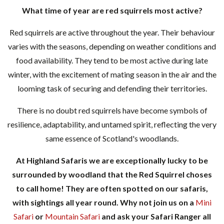
What time of year are red squirrels most active?
Red squirrels are active throughout the year. Their behaviour
varies with the seasons, depending on weather conditions and
food availability. They tend to be most active during late
winter, with the excitement of mating season in the air and the
looming task of securing and defending their territories.
There is no doubt red squirrels have become symbols of
resilience, adaptability, and untamed spirit, reflecting the very
same essence of Scotland's woodlands.
At Highland Safaris we are exceptionally lucky to be
surrounded by woodland that the Red Squirrel choses
to call home! They are often spotted on our safaris,
with sightings all year round. Why not join us on a
Mini
Safari
or
Mountain Safari
and ask your Safari Ranger all