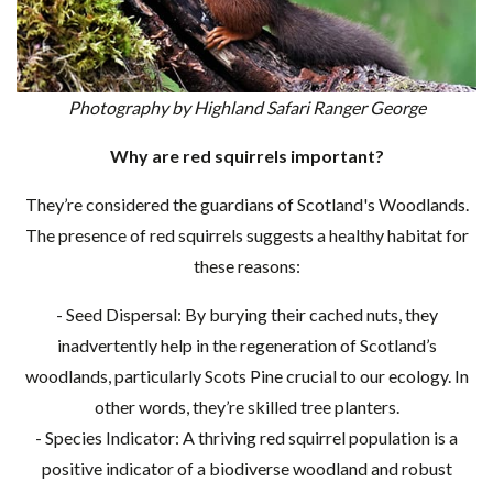
Photography by Highland Safari Ranger George
Why are red squirrels important?
They’re considered the guardians of Scotland's Woodlands.
The presence of red squirrels suggests a healthy habitat for
these reasons:
- Seed Dispersal: By burying their cached nuts, they
inadvertently help in the regeneration of Scotland’s
woodlands, particularly Scots Pine crucial to our ecology. In
other words, they’re skilled tree planters.
- Species Indicator: A thriving red squirrel population is a
positive indicator of a biodiverse woodland and robust