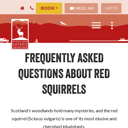
WEBCAM
GIFTS
BOOK
FREQUENTLY ASKED
QUESTIONS ABOUT RED
SQUIRRELS
Scotland’s woodlands hold many mysteries, and the red
squirrel (Sciurus vulgaris) is one of its most elusive and
cherished inhabitants.