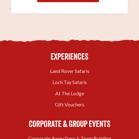
EXPERIENCES
Land Rover Safaris
Loch Tay Safaris
At The Lodge
Gift Vouchers
CORPORATE & GROUP EVENTS
Corporate Away Days & Team Building