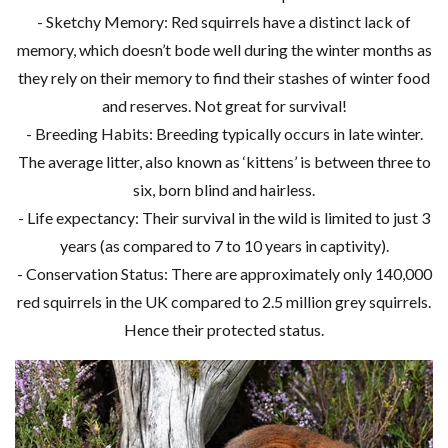
- Sketchy Memory: Red squirrels have a distinct lack of
memory, which doesn’t bode well during the winter months as
they rely on their memory to find their stashes of winter food
and reserves. Not great for survival!
- Breeding Habits: Breeding typically occurs in late winter.
The average litter, also known as ‘kittens’ is between three to
six, born blind and hairless.
- Life expectancy: Their survival in the wild is limited to just 3
years (as compared to 7 to 10 years in captivity).
- Conservation Status: There are approximately only 140,000
red squirrels in the UK compared to 2.5 million grey squirrels.
Hence their protected status.