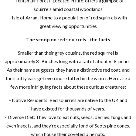
- Tentsmuir Forest: Located in Fife, offers a glimpse of
squirrels amid coastal woodlands
- Isle of Arran: Home to a population of red squirrels with
great viewing opportunities
The scoop on red squirrels - the facts
Smaller than their grey cousins, the red squirrel is
approximately 8–9 inches long with a tail of about 6–8 inches.
As their name suggests, they have a distinctive red coat, and
their tufty ears get even more tufted in the winter. Here are a
few more intriguing facts about these curious creatures:
- Native Residents: Red squirrels are native to the UK and
have existed for thousands of years.
- Diverse Diet: They love to eat nuts, seeds, berries, fungi, and
even insects, and they’re especially fond of Scots pine cones,
which house their coveted pine nuts.