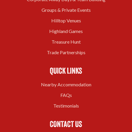
Groups & Private Events
Hilltop Venues
Highland Games
Treasure Hunt
Trade Partnerships
QUICK LINKS
Nearby Accommodation
FAQs
Testimonials
CONTACT US