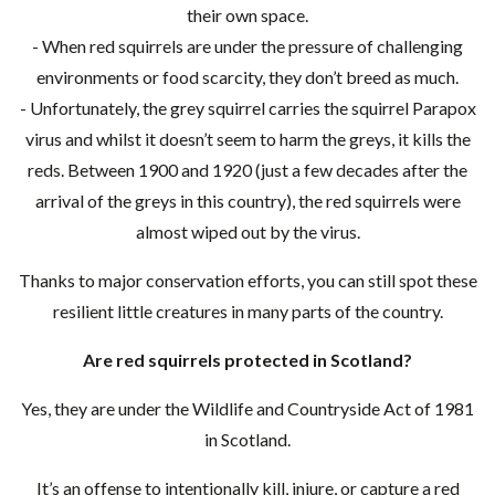
their own space.
- When red squirrels are under the pressure of challenging
environments or food scarcity, they don’t breed as much.
- Unfortunately, the grey squirrel carries the squirrel Parapox
virus and whilst it doesn’t seem to harm the greys, it kills the
reds. Between 1900 and 1920 (just a few decades after the
arrival of the greys in this country), the red squirrels were
almost wiped out by the virus.
Thanks to major conservation efforts, you can still spot these
resilient little creatures in many parts of the country.
Are red squirrels protected in Scotland?
Yes, they are under the Wildlife and Countryside Act of 1981
in Scotland.
It’s an offense to intentionally kill, injure, or capture a red