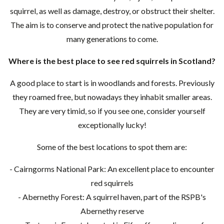
squirrel, as well as damage, destroy, or obstruct their shelter.
The aim is to conserve and protect the native population for
many generations to come.
Where is the best place to see red squirrels in Scotland?
A good place to start is in woodlands and forests. Previously
they roamed free, but nowadays they inhabit smaller areas.
They are very timid, so if you see one, consider yourself
exceptionally lucky!
Some of the best locations to spot them are:
- Cairngorms National Park: An excellent place to encounter
red squirrels
- Abernethy Forest: A squirrel haven, part of the RSPB's
Abernethy reserve