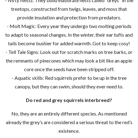
- Nifty Nests: They build elaborate nests called "dreys" in the
treetops, constructed from twigs, leaves, and moss that
provide insulation and protection from predators.
- Molt Magic: Every year they undergo two molting periods
to adapt to seasonal changes. In the winter, their ear tufts and
tails become bushier for added warmth. Got to keep cosy!
- Tell Tale Signs: Look out for scratch marks on tree barks, or
the remnants of pinecones which may look a bit like an apple
core once the seeds have been stripped off.
- Aquatic skills: Red squirrels prefer to be up in the tree
canopy, but they can swim, should they ever need to.
Do red and grey squirrels interbreed?
No, they are an entirely different species. As mentioned
already the grey’s are considered a serious threat to the red’s
existence.