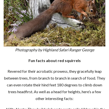
Photography by Highland Safari Ranger George
Fun facts about red squirrels
Revered for their acrobatic prowess, they gracefully leap
between trees, from branch to branch in search of food. They
can even rotate their hind feet 180 degrees to climb down
trees headfirst. As well as a head for heights, here’s a few
other interesting facts: