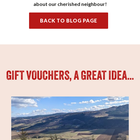
about our cherished neighbour!
BACK TO BLOG PAGE
GIFT VOUCHERS, A GREAT IDEA…