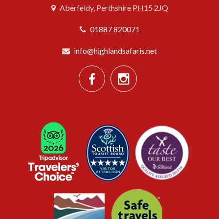
Aberfeldy, Perthshire PH15 2JQ
01887 820071
info@highlandsafaris.net