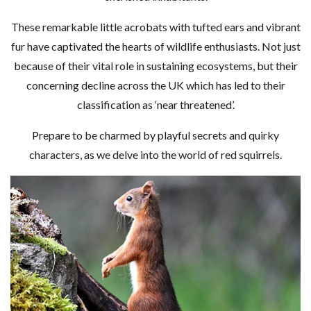
These remarkable little acrobats with tufted ears and vibrant
fur have captivated the hearts of wildlife enthusiasts. Not just
because of their vital role in sustaining ecosystems, but their
concerning decline across the UK which has led to their
classification as ‘near threatened’.
Prepare to be charmed by playful secrets and quirky
characters, as we delve into the world of red squirrels.