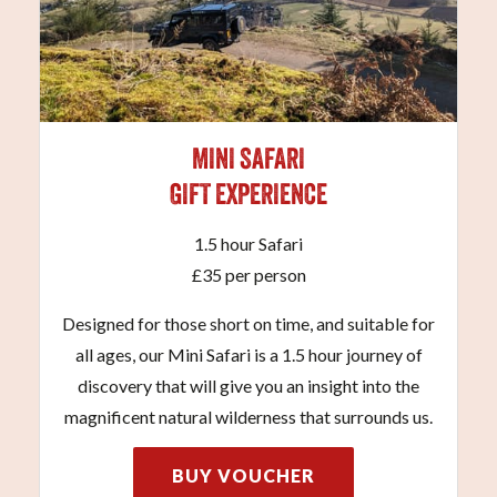
MINI SAFARI
GIFT EXPERIENCE
1.5 hour Safari
£35 per person
Designed for those short on time, and suitable for
all ages, our Mini Safari is a 1.5 hour journey of
discovery that will give you an insight into the
magnificent natural wilderness that surrounds us.
BUY VOUCHER