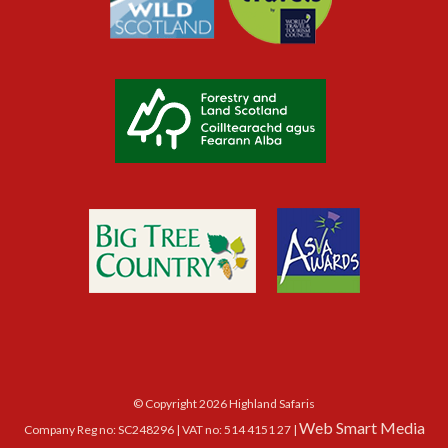
© Copyright 2026 Highland Safaris
Web Smart Media
Company Reg no: SC248296 | VAT no: 514 4151 27 |