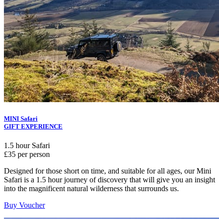
MINI Safari
GIFT EXPERIENCE
1.5 hour Safari
£35 per person
Designed for those short on time, and suitable for all ages, our Mini
Safari is a 1.5 hour journey of discovery that will give you an insight
into the magnificent natural wilderness that surrounds us.
Buy Voucher