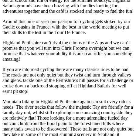
out of school and full of energy for the summer holidays, Highland
Safaris grounds have been buzzing with families looking for
adventures together and the café is stocked and ready to fuel the fun!
Around this time of year our passion for cycling gets stoked by our
Gaelic cousins in France, with the best in the world meeting to put
their skills to the test in the Tour De France.
Highland Perthshire can’t rival the climbs of the Alps and we can’t
promise that you will turn into Chris Froome overnight but we can
promise that whatever your ability this area can offer you something
amazing!
If you are into road cycling there are many classics rides to be had.
The roads are not only quiet but they twist and turn through valleys
and glens, tackle one of the Perthshire’s hill passes for a challenge or
cruise down a backroad stopping off at Highland Safaris for well
earnt pit stop!
Mountain biking in Highland Perthshire again can suit every rider’s
needs. The river tracks that follow the majestic Tay are friendly for a
family day out, whilst still exploring some amazing countryside they
are relatively flat! Those looking for a more adrenaline fueled day
out can climb from the flood plain to the forest lined hills where
many trails await to be discovered. These trails are not only quiet but
they take in some of the most stunning scenery in Scotland, it