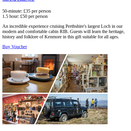
50-minute: £35 per person
1.5 hour: £50 per person
An incredible experience cruising Perthshire's largest Loch in our
modern and comfortable cabin RIB. Guests will learn the heritage,
history and folklore of Kenmore in this gift suitable for all ages.
Buy Voucher