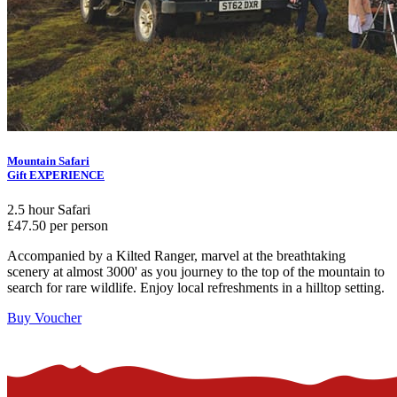
Mountain Safari
Gift EXPERIENCE
2.5 hour Safari
£47.50 per person
Accompanied by a Kilted Ranger, marvel at the breathtaking
scenery at almost 3000' as you journey to the top of the mountain to
search for rare wildlife. Enjoy local refreshments in a hilltop setting.
Buy Voucher