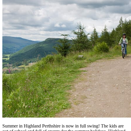
Summer in Highland Perthshire is now in full swing! The kids are