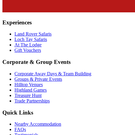
Experiences
Land Rover Safaris
Loch Tay Safaris
At The Lodge
Gift Vouchers
Corporate & Group Events
Corporate Away Days & Team Building
Groups & Private Events
Hilltop Venues
Highland Games
Treasure Hunt
Trade Partnerships
Quick Links
Nearby Accommodation
FAQs
Testimonials