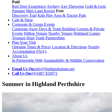
Paid
Red Deer Experience
Archery
Axe Throwing
Gold & Gem
Panning
Mini Land Rovers
Free
Discovery Trail
Kids Play Area & Tractor Park
Café & Shop
Corporate & Group Events
Corporate Away Days & Team Building
Groups & Private
Events
Hilltop Venues
Nearby Venues
Highland Games
Treasure Hunt
Trade Partnerships
Plan Your Visit
Opening Times & Prices
Location & Directions
Nearby
Accomodation
FAQ's
About Us
In Partnership With
Sustainability & Wildlife Conservation
Email Us On:
info@highlandsafaris.net
Call Us On:
(0)1887 820071
Summer in Highland Perthshire