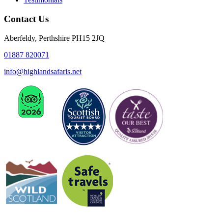
Contact Us
Aberfeldy, Perthshire PH15 2JQ
01887 820071
info@highlandsafaris.net