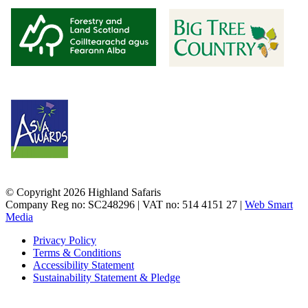
© Copyright 2026 Highland Safaris
Company Reg no: SC248296 | VAT no: 514 4151 27 |
Web Smart
Media
Privacy Policy
Terms & Conditions
Accessibility Statement
Sustainability Statement & Pledge