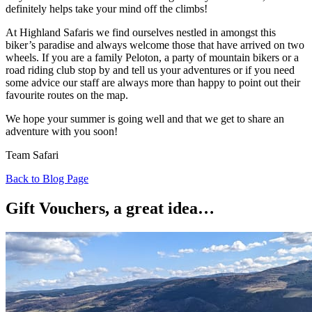
definitely helps take your mind off the climbs!
At Highland Safaris we find ourselves nestled in amongst this
biker’s paradise and always welcome those that have arrived on two
wheels. If you are a family Peloton, a party of mountain bikers or a
road riding club stop by and tell us your adventures or if you need
some advice our staff are always more than happy to point out their
favourite routes on the map.
We hope your summer is going well and that we get to share an
adventure with you soon!
Team Safari
Back to Blog Page
Gift Vouchers, a great idea…