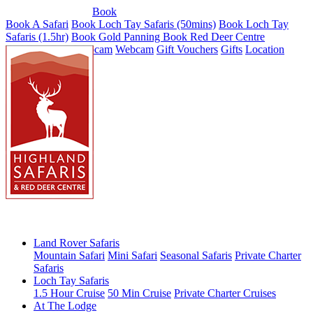
Tel: 01887 820071
Book
Book A Safari
Book Loch Tay Safaris (50mins)
Book Loch Tay
Safaris (1.5hr)
Book Gold Panning
Book Red Deer Centre
Red Deer Park Webcam
Webcam
Gift Vouchers
Gifts
Location
Land Rover Safaris
Mountain Safari
Mini Safari
Seasonal Safaris
Private Charter
Safaris
Loch Tay Safaris
1.5 Hour Cruise
50 Min Cruise
Private Charter Cruises
At The Lodge