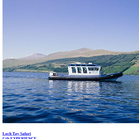
Loch Tay Safari
Gift EXPERIENCE