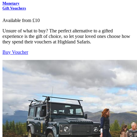
Monetary
Gift Vouchers
Available from £10
Unsure of what to buy? The perfect alternative to a gifted
experience is the gift of choice, so let your loved ones choose how
they spend their vouchers at Highland Safaris.
Buy Voucher