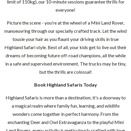
limit of 110kg), our 10-minute sessions guarantee thrills for
everyone!
Picture the scene - you’re at the wheel of a Mini Land Rover,
manoeuvring through our specially crafted track. Let the wind
tousle your hair as you flaunt your driving skills in true
Highland Safari style. Best of all, your kids get to live out their
dreams of becoming future off-road champions, all the while
in a safe and supervised environment. The trucks may be tiny,
but the thrills are colossal!
Book Highland Safaris Today
Highland Safaris is more than a destination; it's a doorway to
a magical realm where family fun, learning, and wildlife
wonders come together in perfect harmony. From the
enchanting Deer and Owl Extravaganza to the playful Mini
Land Rovers, every activity is meticulously crafted with love