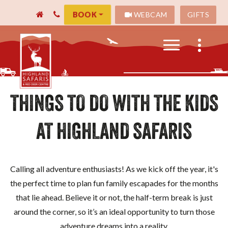
WEBCAM
GIFTS
BOOK
THINGS TO DO WITH THE KIDS
AT HIGHLAND SAFARIS
Calling all adventure enthusiasts! As we kick off the year, it's
the perfect time to plan fun family escapades for the months
that lie ahead. Believe it or not, the half-term break is just
around the corner, so it’s an ideal opportunity to turn those
adventure dreams into a reality.