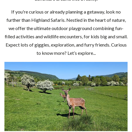
If you're curious or already planning a getaway, look no
further than Highland Safaris. Nestled in the heart of nature,
we offer the ultimate outdoor playground combining fun-
filled activities and wildlife encounters, for kids big and small.
Expect lots of giggles, exploration, and furry friends. Curious
to know more? Let’s explore...