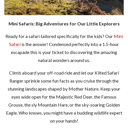
Mini Safaris: Big Adventures for Our Little Explorers
Ready for a safari tailored specifically for the kids? Our
Mini
Safari
is the answer! Condensed perfectly into a 1.5-hour
escapade this is your ticket to discovering the amazing
natural wonders around us.
Climb aboard your off-road ride and let our Kilted Safari
Ranger sprinkle some fun facts as you cruise through the
stunning landscapes shaped by Mother Nature. Keep your
eyes wide open for the Majestic Red Deer, the Famous
Grouse, the sly Mountain Hare, or the sky-soaring Golden
Eagle. Who knows, you might have a budding wildlife expert
on your hands!