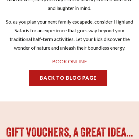
and laughter in mind.
So, as you plan your next family escapade, consider Highland
Safaris for an experience that goes way beyond your
traditional half-term activities. Let your kids discover the
wonder of nature and unleash their boundless energy.
BOOK ONLINE
BACK TO BLOG PAGE
GIFT VOUCHERS, A GREAT IDEA…