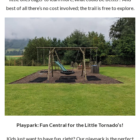
best of all there’s no cost involved; the trail is free to explore.
Playpark: Fun Central for the Little Tornado’s!
Kids just want to have fun, right? Our playpark is the perfect