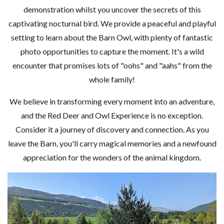
demonstration whilst you uncover the secrets of this
captivating nocturnal bird. We provide a peaceful and playful
setting to learn about the Barn Owl, with plenty of fantastic
photo opportunities to capture the moment. It's a wild
encounter that promises lots of "oohs" and "aahs" from the
whole family!
We believe in transforming every moment into an adventure,
and the Red Deer and Owl Experience is no exception.
Consider it a journey of discovery and connection. As you
leave the Barn, you'll carry magical memories and a newfound
appreciation for the wonders of the animal kingdom.