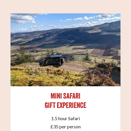
MINI SAFARI
GIFT EXPERIENCE
1.5 hour Safari
£35 per person