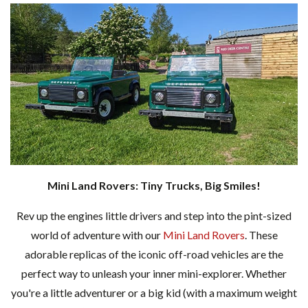
Mini Land Rovers: Tiny Trucks, Big Smiles!
Rev up the engines little drivers and step into the pint-sized
world of adventure with our
Mini Land Rovers
. These
adorable replicas of the iconic off-road vehicles are the
perfect way to unleash your inner mini-explorer. Whether
you're a little adventurer or a big kid (with a maximum weight