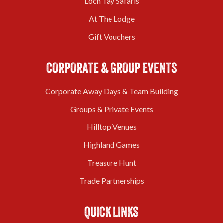
Loch Tay Safaris
At The Lodge
Gift Vouchers
CORPORATE & GROUP EVENTS
Corporate Away Days & Team Building
Groups & Private Events
Hilltop Venues
Highland Games
Treasure Hunt
Trade Partnerships
QUICK LINKS