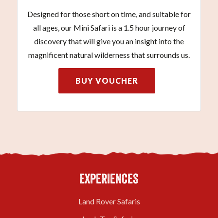
Designed for those short on time, and suitable for
all ages, our Mini Safari is a 1.5 hour journey of
discovery that will give you an insight into the
magnificent natural wilderness that surrounds us.
BUY VOUCHER
EXPERIENCES
Land Rover Safaris