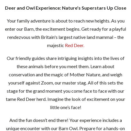
Deer and Owl Experience: Nature's Superstars Up Close
Your family adventure is about to reach new heights. As you
enter our Barn, the excitement begins. Get ready for a playful
rendezvous with Britain's largest native land mammal – the
majestic
Red Deer.
Our friendly guides share intriguing insights into the lives of
these animals before you meet them. Learn about
conservation and the magic of Mother Nature, and weigh
yourself against Zoom, our master stag. All of this sets the
stage for the grand moment you come face to face with our
tame Red Deer herd. Imagine the look of excitement on your
little one’s face!
And the fun doesn’t end there! Your experience includes a
unique encounter with our Barn Owl. Prepare for a hands-on