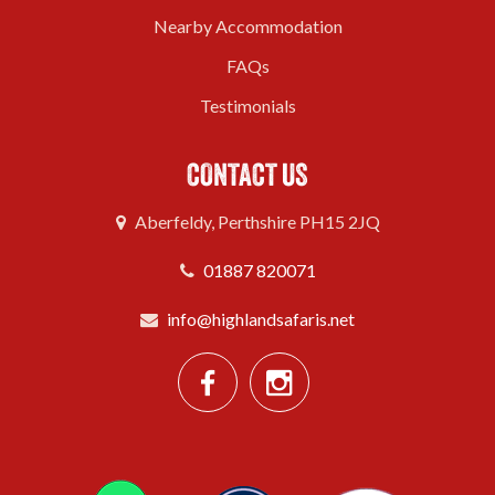
Nearby Accommodation
FAQs
Testimonials
CONTACT US
Aberfeldy, Perthshire PH15 2JQ
01887 820071
info@highlandsafaris.net