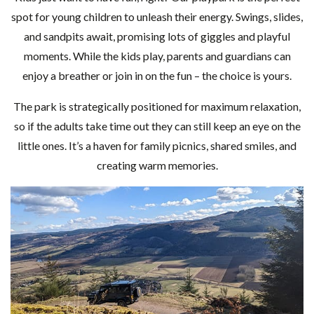
spot for young children to unleash their energy. Swings, slides,
and sandpits await, promising lots of giggles and playful
moments. While the kids play, parents and guardians can
enjoy a breather or join in on the fun – the choice is yours.
The park is strategically positioned for maximum relaxation,
so if the adults take time out they can still keep an eye on the
little ones. It’s a haven for family picnics, shared smiles, and
creating warm memories.