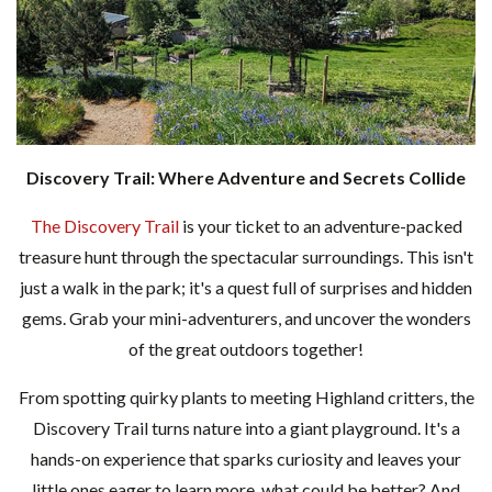
Discovery Trail: Where Adventure and Secrets Collide
The Discovery Trail
is your ticket to an adventure-packed
treasure hunt through the spectacular surroundings. This isn't
just a walk in the park; it's a quest full of surprises and hidden
gems. Grab your mini-adventurers, and uncover the wonders
of the great outdoors together!
From spotting quirky plants to meeting Highland critters, the
Discovery Trail turns nature into a giant playground. It's a
hands-on experience that sparks curiosity and leaves your
little ones eager to learn more, what could be better? And